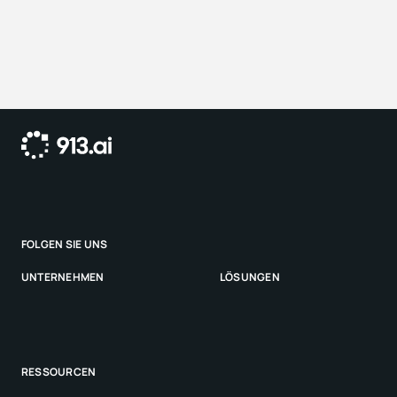
outcomes every time.
9
1
3
.
a
i
a
u
t
o
m
a
t
i
s
i
e
r
t
d
i
e
S
a
c
h
-
u
n
d
S
c
h
a
d
e
n
s
b
e
a
r
b
e
i
t
u
n
g
f
ü
r
V
e
r
s
i
c
h
e
r
e
r
,
A
i
r
l
i
n
e
s
u
n
d
K
r
a
n
k
e
n
k
a
s
s
e
n
–
a
u
t
o
n
o
m
u
n
d
s
i
c
h
e
r
.
c
o
n
t
a
c
t
@
9
1
3
.
a
i
FOLGEN SIE UNS
L
i
n
k
e
d
I
n
UNTERNEHMEN
LÖSUNGEN
S
t
a
r
t
s
e
i
t
e
V
e
r
s
i
c
h
e
r
u
n
g
e
n
K
o
n
t
a
k
t
RESSOURCEN
S
y
s
t
e
m
s
t
a
t
u
s