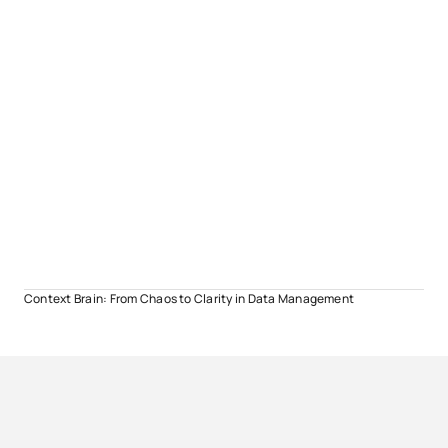
Context Brain: From Chaos to Clarity in Data Management